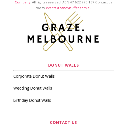
Company
. All rights reserved. ABN 47 622 775 167 Contact us
today
events@candybuffet.com.au
DONUT WALLS
Corporate Donut Walls
Wedding Donut Walls
Birthday Donut Walls
CONTACT US