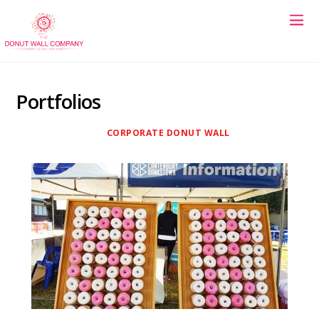
Portfolios
CORPORATE DONUT WALL