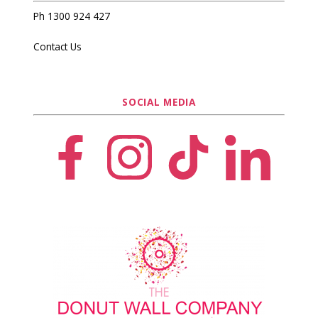
Ph 1300 924 427
Contact Us
SOCIAL MEDIA