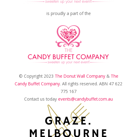
is proudly a part of the
© Copyright 2023
The Donut Wall Company
&
The
Candy Buffet Company
. All rights reserved. ABN 47 622
775 167
Contact us today
events@candybuffet.com.au