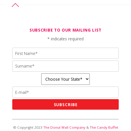
SUBSCRIBE TO OUR MAILING LIST
*
indicates required
© Copyright 2023
The Donut Wall Company
&
The Candy Buffet