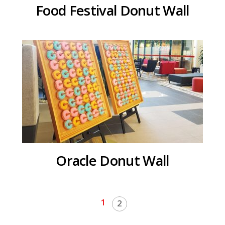
Food Festival Donut Wall
Oracle Donut Wall
1
2