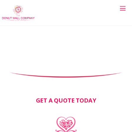
GET A QUOTE TODAY