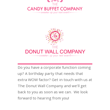
Do you have a corporate function coming
up? A birthday party that needs that
extra WOW factor? Get in touch with us at
The Donut Wall Company and we’ll get
back to you as soon as we can. We look
forward to hearing from you!