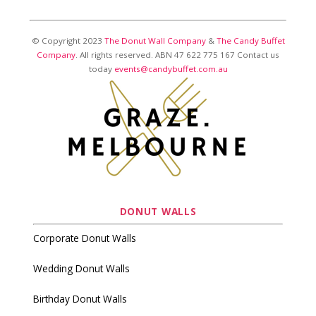
© Copyright 2023
The Donut Wall Company
&
The Candy Buffet
Company
. All rights reserved. ABN 47 622 775 167 Contact us
today
events@candybuffet.com.au
DONUT WALLS
Corporate Donut Walls
Wedding Donut Walls
Birthday Donut Walls