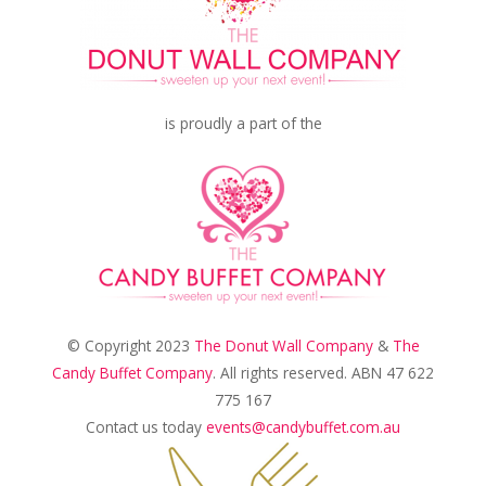
is proudly a part of the
© Copyright 2023
The Donut Wall Company
&
The
Candy Buffet Company
. All rights reserved. ABN 47 622
775 167
Contact us today
events@candybuffet.com.au