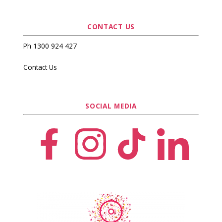
CONTACT US
Ph 1300 924 427
Contact Us
SOCIAL MEDIA