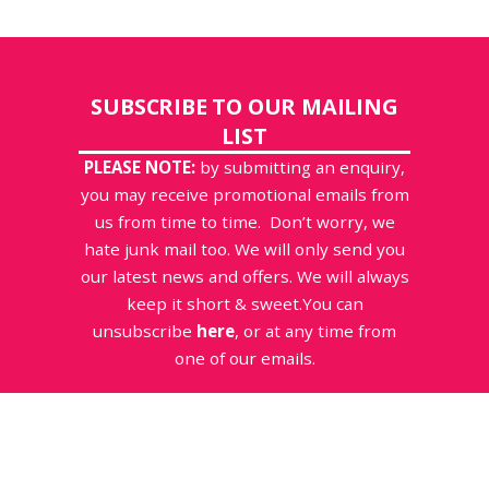
SUBSCRIBE TO OUR MAILING
LIST
PLEASE NOTE:
by submitting an enquiry,
you may receive promotional emails from
us from time to time. Don’t worry, we
hate junk mail too. We will only send you
our latest news and offers. We will always
keep it short & sweet.You can
unsubscribe
here
, or at any time from
one of our emails.