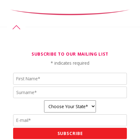
SUBSCRIBE TO OUR MAILING LIST
*
indicates required